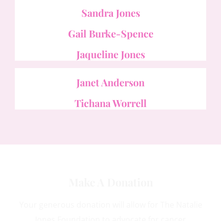
Sandra Jones
Gail Burke-Spence
Jaqueline Jones
Janet Anderson
Tichana Worrell
Make A Donation
Your generous donation will allow for The Natalie
Jones Foundation to advocate for cancer