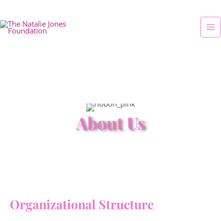
Skip
Ma
to
Me
content
About Us
Organizational Structure