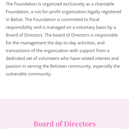
The Foundation is organized exclusively as a charitable
Foundation, a not-for-profit organization legally registered
in Belize. The Foundation is committed to fiscal
responsibility and is managed on a voluntary basis by a
Board of Directors. The board of Directors is responsible
for the management the day-to-day activities, and
transactions of the organization with support from a
dedicated set of volunteers who have vested interest and
passion in serving the Belizean community, especially the
vulnerable community.
Board of Directors